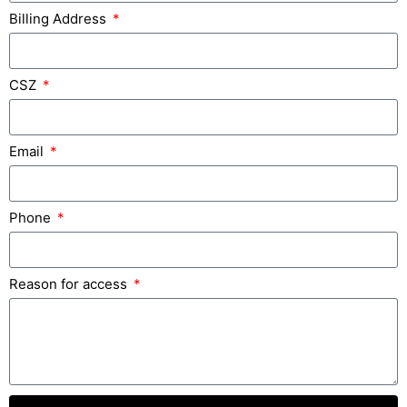
Billing Address
CSZ
Email
Phone
Reason for access