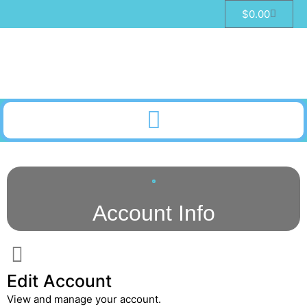
$
0.00
Account Info
Edit Account
View and manage your account.