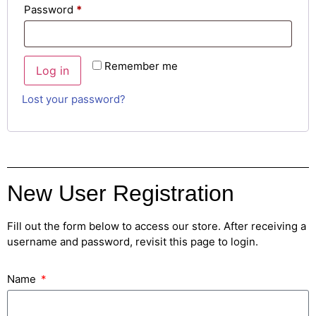
Password
*
Remember me
Log in
Lost your password?
New User Registration
Fill out the form below to access our store. After receiving a
username and password, revisit this page to login.
Name