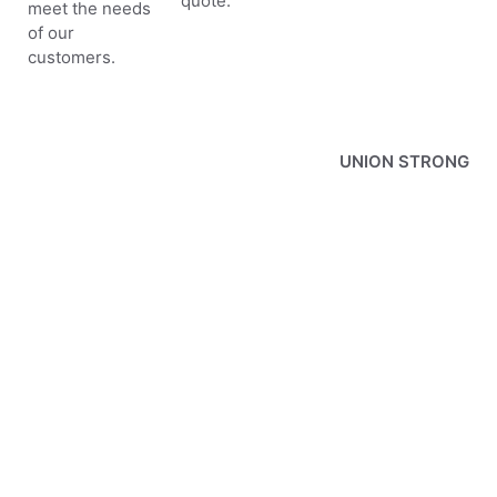
quote.
meet the needs
of our
customers.
UNION STRONG