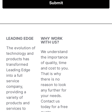
Submit
LEADING EDGE
WHY WORK
WITH US?
The evolution of
We understand
technology and
the importance
products has
of quality, time
transformed
and cost to you.
Leading Edge
That is why
into a full
there is no
service
reason to look
company,
any further for
providing a
your needs.
variety of
Contact us
products and
today for a free
services to