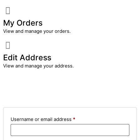
My Orders
View and manage your orders.
Edit Address
View and manage your address.
Login
Username or email address
*