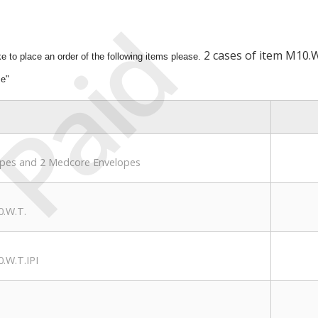
Paid
2 cases of item M10.W
ike to place an order of the following items please.
me"
opes and 2 Medcore Envelopes
0.W.T.
.W.T.IPI