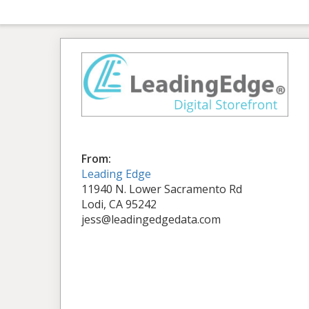
From:
Leading Edge
11940 N. Lower Sacramento Rd
Lodi, CA 95242
jess@leadingedgedata.com