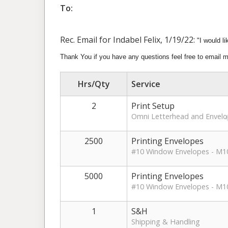
To:
Rec. Email for Indabel Felix, 1/19/22:
"
I would l
Thank You if you have any questions feel free to email 
Hrs/Qty
Service
2
Print Setup
Omni Letterhead and Envel
2500
Printing Envelopes
#10 Window Envelopes - M1
5000
Printing Envelopes
#10 Window Envelopes - M10
1
S&H
Shipping & Handling