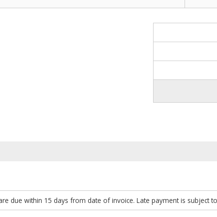
re due within 15 days from date of invoice. Late payment is subject t