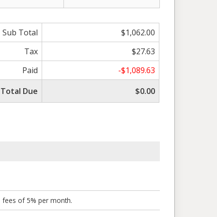
Sub Total
$1,062.00
Tax
$27.63
Paid
-$1,089.63
Total Due
$0.00
o fees of 5% per month.