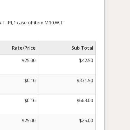
.T.IPI,1 case of item M10.W.T
Rate/Price
Sub Total
$25.00
$42.50
$0.16
$331.50
$0.16
$663.00
$25.00
$25.00