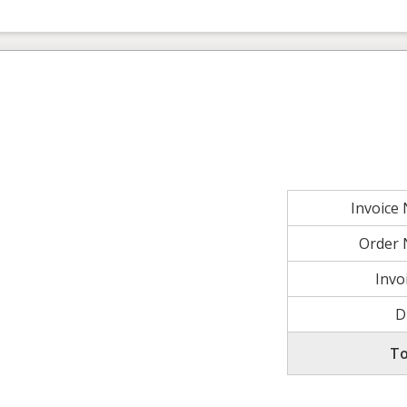
Invoice
Order
Invo
D
To