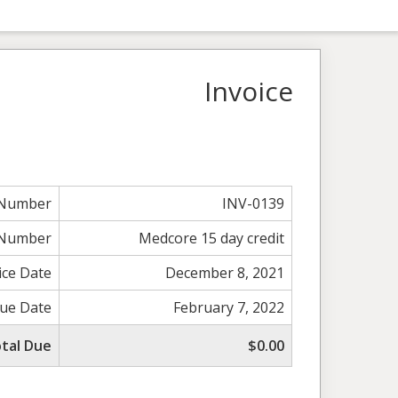
Invoice
 Number
INV-0139
 Number
Medcore 15 day credit
ice Date
December 8, 2021
ue Date
February 7, 2022
tal Due
$0.00