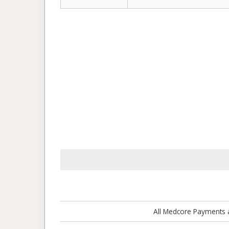
All Medcore Payments a