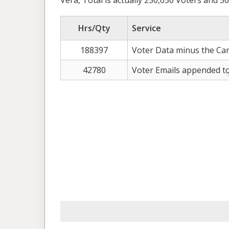
Vera, Total is actually 250,650 Voters and 56
Hrs/Qty
Service
188397
Voter Data minus the Car
42780
Voter Emails appended to 