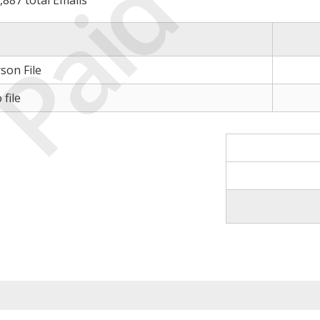
Paid
,887 total Emails
son File
file