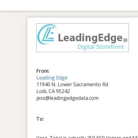
From:
Leading Edge
11940 N. Lower Sacramento Rd
Lodi, CA 95242
jess@leadingedgedata.com
To: