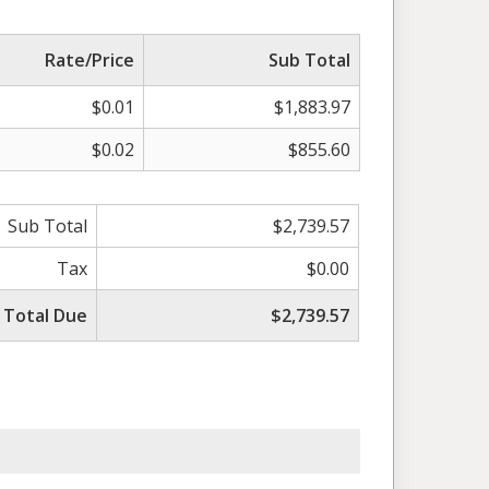
Rate/Price
Sub Total
$0.01
$1,883.97
$0.02
$855.60
Sub Total
$2,739.57
Tax
$0.00
Total Due
$2,739.57