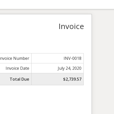
Invoice
Invoice Number
INV-0018
Invoice Date
July 24, 2020
Total Due
$2,739.57