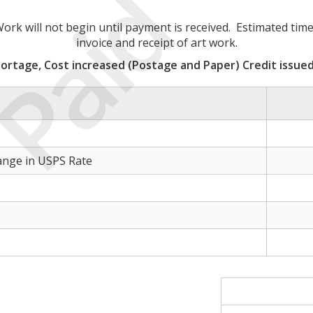
Paid
rk will not begin until payment is received. Estimated time
invoice and receipt of art work.
ortage, Cost increased (Postage and Paper) Credit issued
ange in USPS Rate