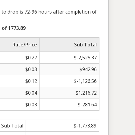
 to drop is 72-96 hours after completion of
 of 1773.89
Rate/Price
Sub Total
$0.27
$-2,525.37
$0.03
$942.96
$0.12
$-1,126.56
$0.04
$1,216.72
$0.03
$-281.64
Sub Total
$-1,773.89