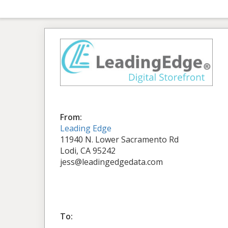
From:
Leading Edge
11940 N. Lower Sacramento Rd
Lodi, CA 95242
jess@leadingedgedata.com
To: