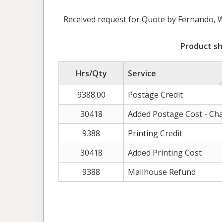
Received request for Quote by Fernando, Wo
Product sh
Hrs/Qty
Service
9388.00
Postage Credit
30418
Added Postage Cost - Ch
9388
Printing Credit
30418
Added Printing Cost
9388
Mailhouse Refund