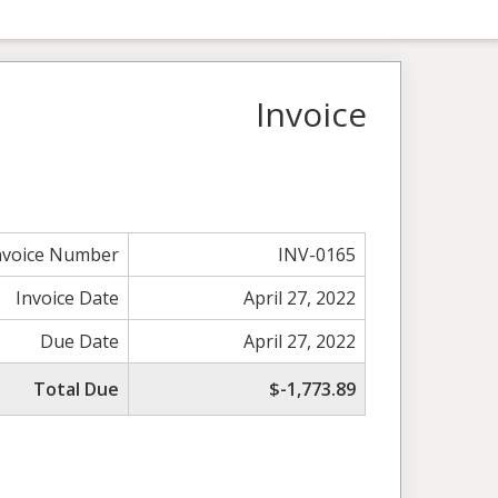
Invoice
nvoice Number
INV-0165
Invoice Date
April 27, 2022
Due Date
April 27, 2022
Total Due
$-1,773.89