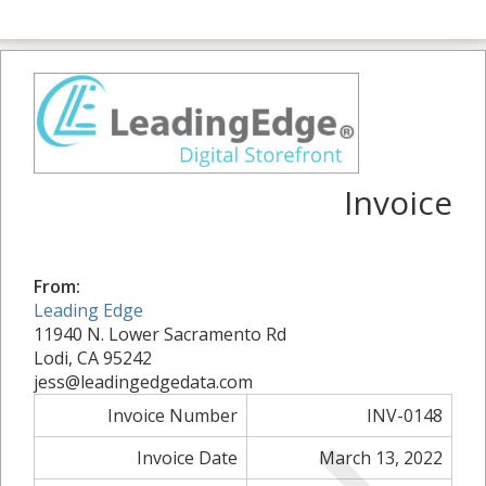
Invoice
From:
Leading Edge
11940 N. Lower Sacramento Rd
Lodi, CA 95242
jess@leadingedgedata.com
Invoice Number
INV-0148
Invoice Date
March 13, 2022