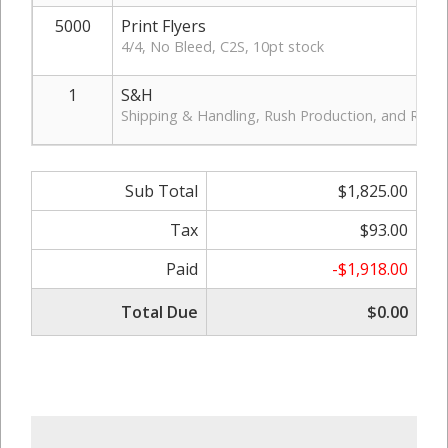
5000
Print Flyers
4/4, No Bleed, C2S, 10pt stock
1
S&H
Shipping & Handling, Rush Production, and Rush D
Sub Total
$1,825.00
Tax
$93.00
Paid
-$1,918.00
Total Due
$0.00