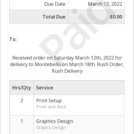
Paid
Due Date
March 13, 2022
Total Due
$0.00
To:
Received order on Saturday March 12th, 2022 for
delivery to Montebello on March 18th. Rush Order,
Rush Delivery
Hrs/Qty
Service
2
Print Setup
Front and Back
1
Graphics Design
Grapics Design