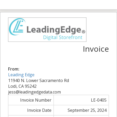
Invoice
From:
Leading Edge
11940 N. Lower Sacramento Rd
Lodi, CA 95242
jess@leadingedgedata.com
Invoice Number
LE-0405
Invoice Date
September 25, 2024