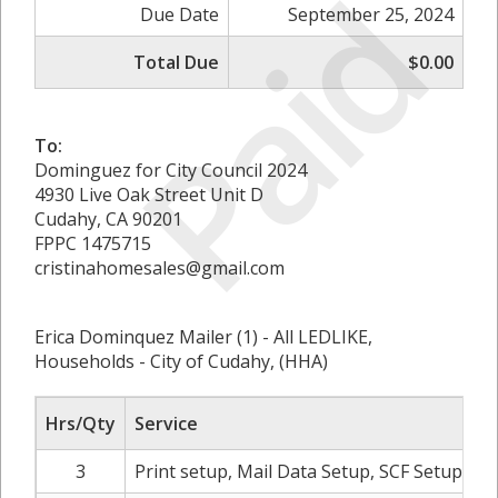
Paid
Due Date
September 25, 2024
Total Due
$0.00
To:
Dominguez for City Council 2024
4930 Live Oak Street Unit D
Cudahy, CA 90201
FPPC 1475715
cristinahomesales@gmail.com
Erica Dominquez Mailer (1) - All LEDLIKE,
Households - City of Cudahy, (HHA)
Hrs/Qty
Service
3
Print setup, Mail Data Setup, SCF Setup