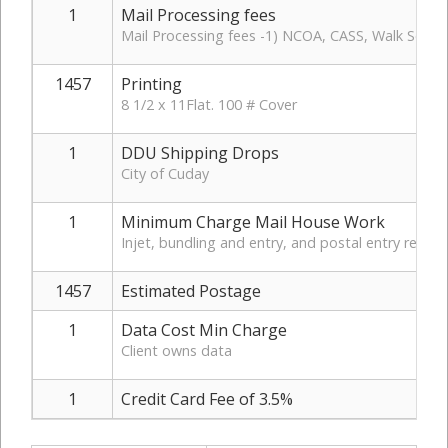
1
Mail Processing fees
Mail Processing fees -1) NCOA, CASS, Walk Sequen
1457
Printing
8 1/2 x 11Flat. 100 # Cover
1
DDU Shipping Drops
City of Cuday
1
Minimum Charge Mail House Work
Injet, bundling and entry, and postal entry report
1457
Estimated Postage
1
Data Cost Min Charge
Client owns data
1
Credit Card Fee of 3.5%