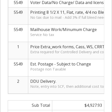
5549
Voter Data/No Charge/ Data and license ho
5549
Printing 8 1/2 X 11, Flat, rate, 4/4 no Bleed
No tax due to mail - Add 3% if full bleed needed
5549
Mailhouse Work/Minumum Charge
Service No tax
1
Price Extra_work forms, Cass, WS, CRRT, D
Extra required for Controlled Delivery and control
5549
Est. Postage - Subject to Change
Postage non Taxable
2
DDU Delivery.
Note, entry into SCF, then additional cost to DD
Sub Total
$4,927.93