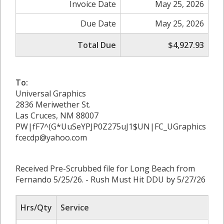
Invoice Date
May 25, 2026
Due Date
May 25, 2026
Total Due
$4,927.93
To:
Universal Graphics
2836 Meriwether St.
Las Cruces, NM 88007
PW|fF7^(G*UuSeYPJP0Z275uJ1$UN|FC_UGraphics
fcecdp@yahoo.com
Received Pre-Scrubbed file for Long Beach from
Fernando 5/25/26. - Rush Must Hit DDU by 5/27/26
Hrs/Qty
Service