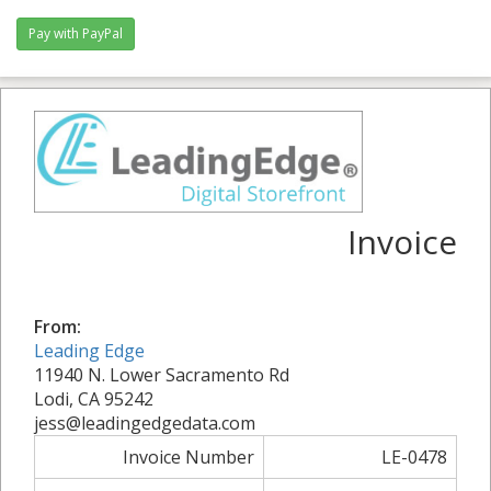
Invoice
From:
Leading Edge
11940 N. Lower Sacramento Rd
Lodi, CA 95242
jess@leadingedgedata.com
Invoice Number
LE-0478