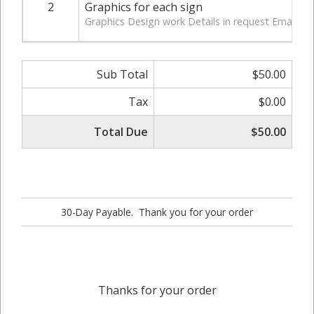
2
Graphics for each sign
Graphics Design work Details in request Email
Sub Total
$50.00
Tax
$0.00
Total Due
$50.00
30-Day Payable. Thank you for your order
Thanks for your order