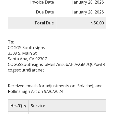
Invoice Date
January 28, 2026
Due Date
January 28, 2026
Total Due
$50.00
To:
COGGS South signs
3309 S. Main St.
Santa Ana, CA 92707
COGGSSouthsigns-bMeiI7ms6bAH7wGM7QC*xwfR
cogssouth@att.net
Received emails for adjustments on
SolacheJ, and
Rollins
Sign Art on 9/26/2024
Hrs/Qty
Service