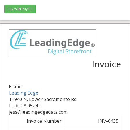
Invoice
From:
Leading Edge
11940 N. Lower Sacramento Rd
Lodi, CA 95242
jess@leadingedgedata.com
Invoice Number
INV-0435