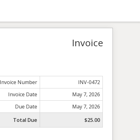
Invoice
Invoice Number
INV-0472
Invoice Date
May 7, 2026
Due Date
May 7, 2026
Total Due
$25.00