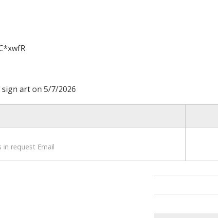
C*xwfR
 sign art
on 5/7/2026
 in request Email