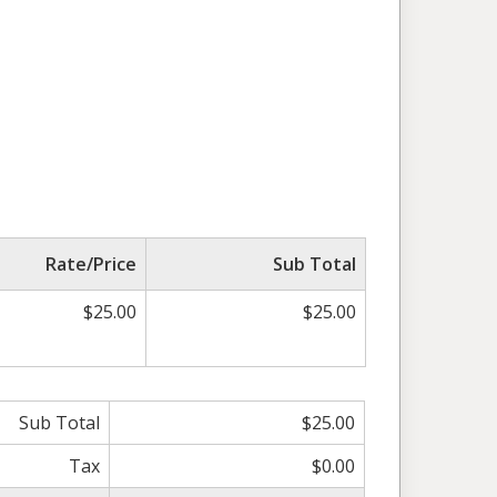
Rate/Price
Sub Total
$25.00
$25.00
Sub Total
$25.00
Tax
$0.00