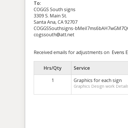
To:
COGGS South signs
3309 S. Main St.
Santa Ana, CA 92707
COGGSSouthsigns-bMeiI7ms6bAH7wGM7Q
cogssouth@att.net
Received emails for adjustments on
Evens E
Hrs/Qty
Service
1
Graphics for each sign
Graphics Design work Details