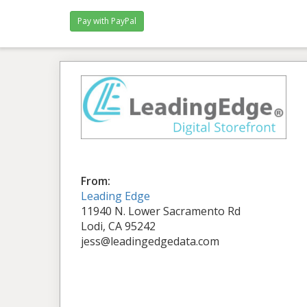
From:
Leading Edge
11940 N. Lower Sacramento Rd
Lodi, CA 95242
jess@leadingedgedata.com