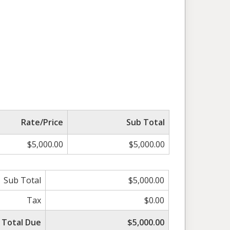
Rate/Price
Sub Total
$5,000.00
$5,000.00
Sub Total
$5,000.00
Tax
$0.00
Total Due
$5,000.00