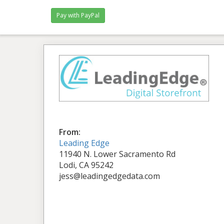
From:
Leading Edge
11940 N. Lower Sacramento Rd
Lodi, CA 95242
jess@leadingedgedata.com