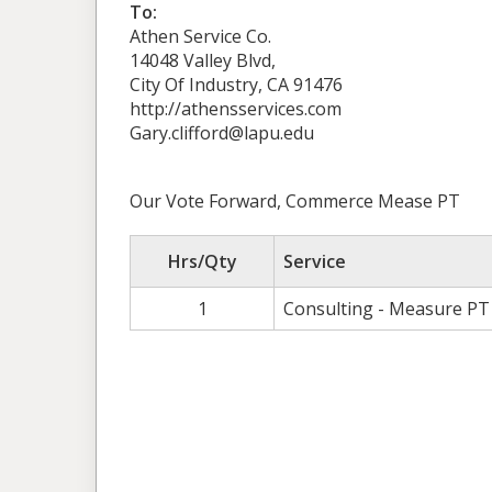
To:
Athen Service Co.
14048 Valley Blvd,
City Of Industry, CA 91476
http://athensservices.com
Gary.clifford@lapu.edu
Our Vote Forward, Commerce Mease PT
Hrs/Qty
Service
1
Consulting - Measure PT