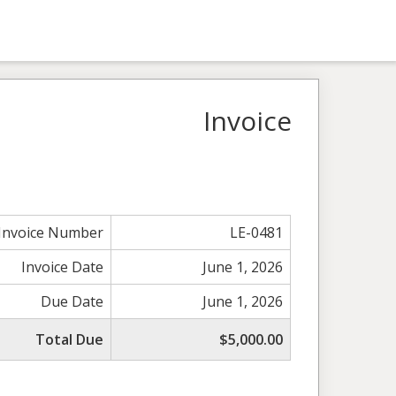
Invoice
Invoice Number
LE-0481
Invoice Date
June 1, 2026
Due Date
June 1, 2026
Total Due
$5,000.00