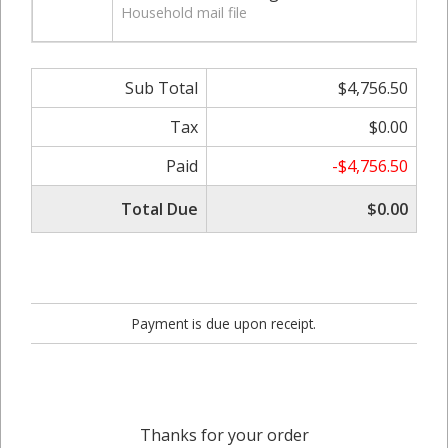
Household mail file
Sub Total
$4,756.50
Tax
$0.00
Paid
-$4,756.50
Total Due
$0.00
Payment is due upon receipt.
Thanks for your order