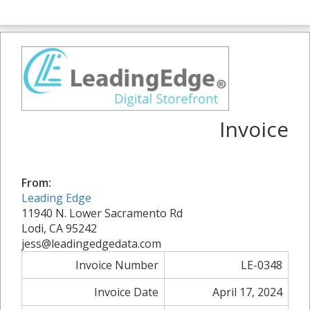
Invoice
From:
Leading Edge
11940 N. Lower Sacramento Rd
Lodi, CA 95242
jess@leadingedgedata.com
Invoice Number
LE-0348
Invoice Date
April 17, 2024