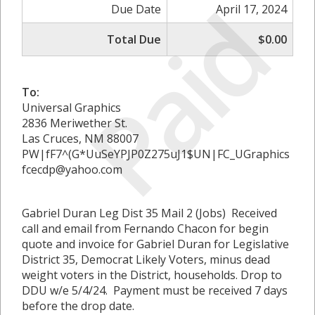
Paid
Due Date
April 17, 2024
Total Due
$0.00
To:
Universal Graphics
2836 Meriwether St.
Las Cruces, NM 88007
PW|fF7^(G*UuSeYPJP0Z275uJ1$UN|FC_UGraphics
fcecdp@yahoo.com
Gabriel Duran Leg Dist 35 Mail 2 (Jobs) Received
call and email from Fernando Chacon for begin
quote and invoice for Gabriel Duran for Legislative
District 35, Democrat Likely Voters, minus dead
weight voters in the District, households. Drop to
DDU w/e 5/4/24. Payment must be received 7 days
before the drop date.