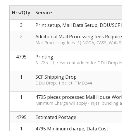
Hrs/Qty
Service
3
Print setup, Mail Data Setup, DDU/SCF Rou
2
Additional Mail Processing fees Required
Mail Processing fees -1) NCOA, CASS, Walk Sequen
4795
Printing
8 1/2 x 11, clear coat added for DDU Drop No ta
1
SCF Shipping Drop
DDU Drop, 1 pallet, TMD244
1
4795 pieces processed Mail House Work
Minimum Charge will apply - Injet, bundling and e
4795
Estimated Postage
1
4795 Minimum charge, Data Cost